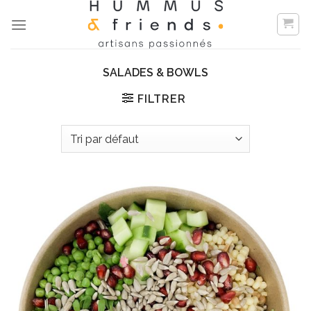
Skip
to
content
SALADES & BOWLS
FILTRER