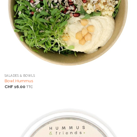
SALADES & BOWLS
Bowl Hummus
CHF
16.00
TTC